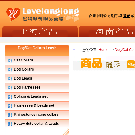
欢迎来到爱龙龙商城!
登录
Dog/Cat Collars Leash
您的位置:
Home
>>
Dog/Cat Col
Cat Collars
Dog Collars
Dog Leads
Dog Harnesses
Collars & Leads set
Harnesses & Leads set
Rhinestones name collars
Heavy duty collar & Leads