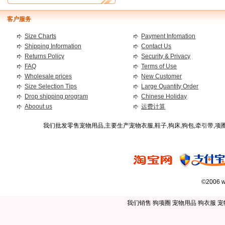
客户服务
Size Charts
Payment Infomation
Shipping Information
Contact Us
Returns Policy
Security & Privacy
FAQ
Terms of Use
Wholesale prices
New Customer
Size Selection Tips
Large Quantity Order
Drop shipping program
Chinese Holiday
Aboout us
运费计算
我们批发零售宠物用品,主要生产宠物衣服,鞋子,狗床,狗包,牵引带,
©2006 w
我们销售
狗项圈
宠物用品
狗衣服
宠